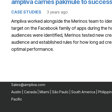
ampliva carries pakmule to success
CASE STUDIES
3 years ago
Ampliva worked alongside the Merinos team to iden
target on the Facebook family of apps during the 
audiences were identified, Merinos tested new crea
audience and established rules for how long ad cre
optimal performance.
Sales@ampliva.com
Austin | Canada | Miami | São Paulo | South America | Philippin
Pacific