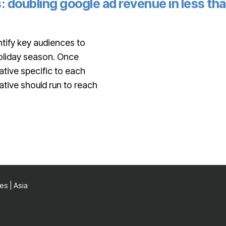
: doubling google ad revenue in less th
tify key audiences to
holiday season. Once
tive specific to each
ative should run to reach
es | Asia