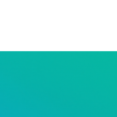
resources
our services
our 