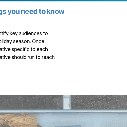
ngs you need to know
tify key audiences to
holiday season. Once
tive specific to each
ative should run to reach