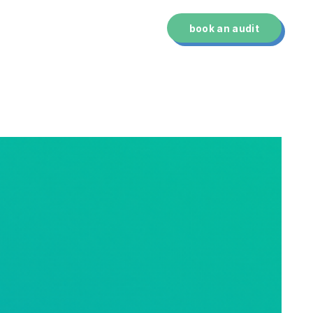
technology
about us
book an audit