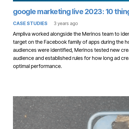
google marketing live 2023: 10 thi
CASE STUDIES
3 years ago
Ampliva worked alongside the Merinos team to iden
target on the Facebook family of apps during the 
audiences were identified, Merinos tested new crea
audience and established rules for how long ad cre
optimal performance.