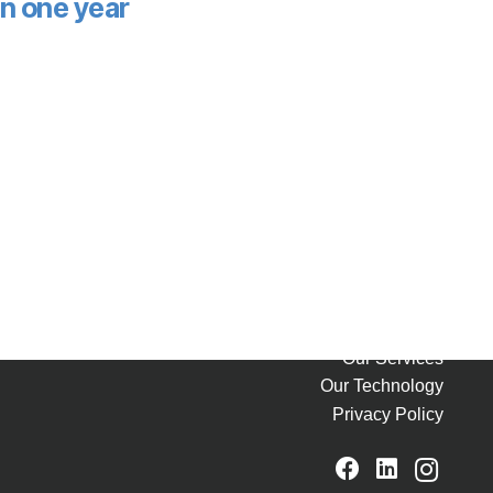
an one year
Home
About Us
Our Services
Our Technology
Privacy Policy