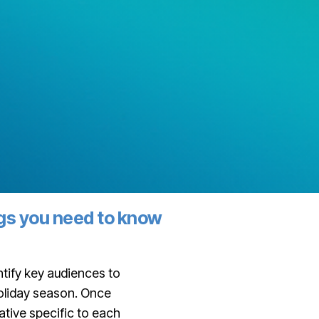
ngs you need to know
tify key audiences to
holiday season. Once
tive specific to each