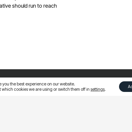
ative should run to reach
es | Asia
e you the best experience on our website.
A
 which cookies we are using or switch them off in
settings
.