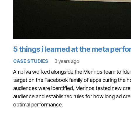
5 things i learned at the meta per
CASE STUDIES
3 years ago
Ampliva worked alongside the Merinos team to iden
target on the Facebook family of apps during the 
audiences were identified, Merinos tested new crea
audience and established rules for how long ad cre
optimal performance.