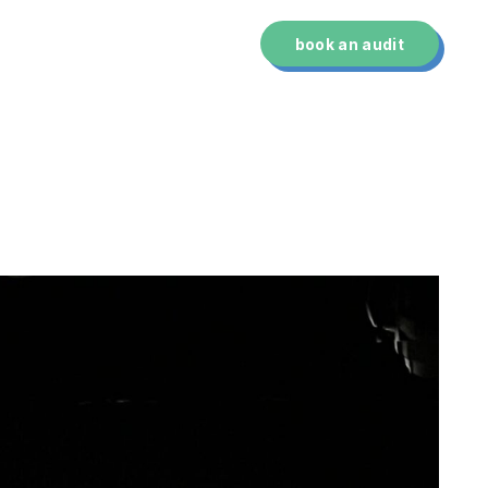
technology
about us
book an audit