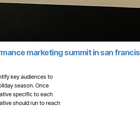
formance marketing summit in san franci
tify key audiences to
holiday season. Once
tive specific to each
ative should run to reach