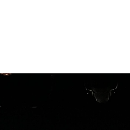
resources
our services
our 