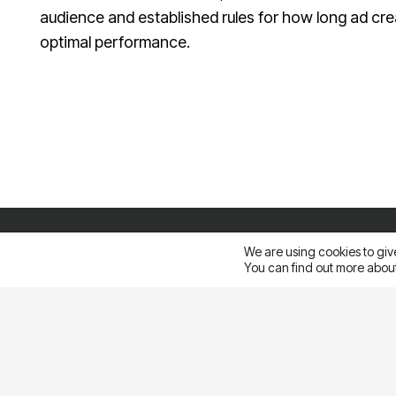
audience and established rules for how long ad cre
optimal performance.
Sales@ampliva.com
Austin | Canada | Miami | São Paulo | South America | Philippin
Pacific
We are using cookies to giv
You can find out more about