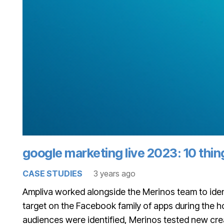
google marketing live 2023: 10 thi
CASE STUDIES
3 years ago
Ampliva worked alongside the Merinos team to iden
target on the Facebook family of apps during the 
audiences were identified, Merinos tested new crea