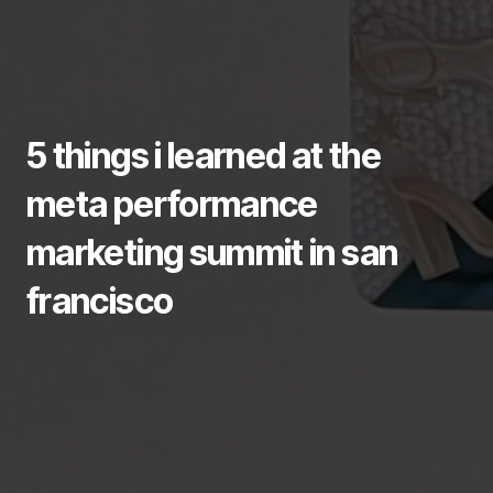
5 things i learned at the
meta performance
marketing summit in san
francisco