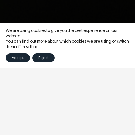
We are using cookies to give you the best experience on our
website.
You can find out more about which cookies we are using or switch
them off in
settings
.
Accept
Reject
This week I,
Lauren Novak
, had the absolute pleasure of
attending the Meta Performance Marketing Summit in
San Francisco. The conference is a gathering of
performance marketing leaders to explore trends,
discuss challenges and highlight the opportunities that
can help drive success on Meta ads.
Among the five