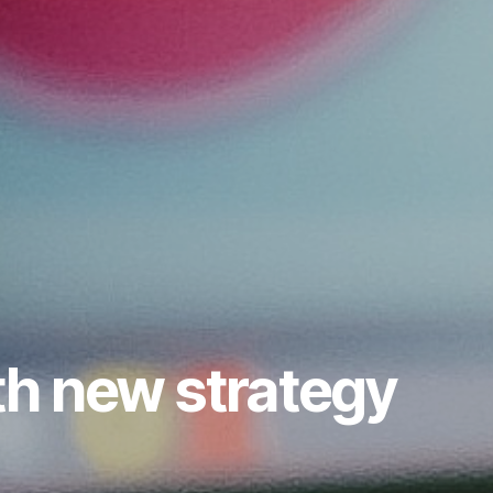
th new strategy