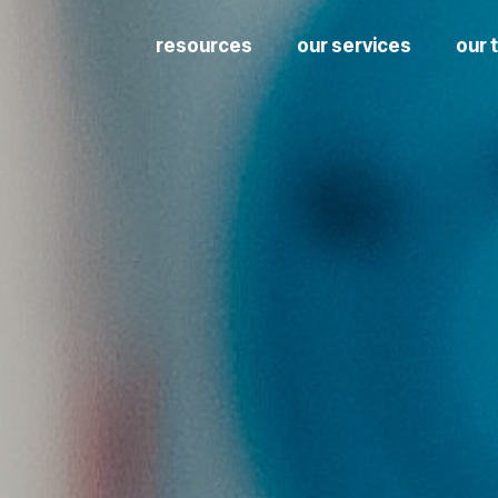
resources
our services
our 