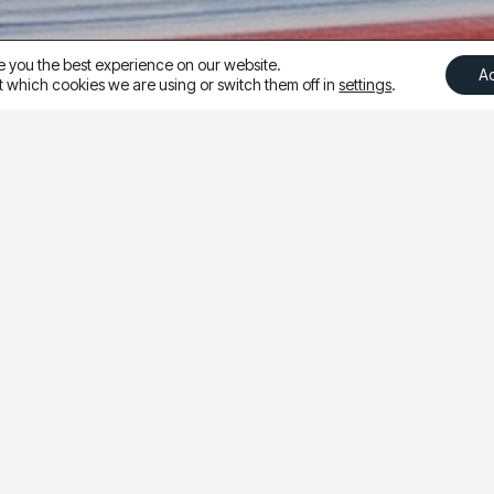
e you the best experience on our website.
A
 which cookies we are using or switch them off in
settings
.
ting more leads from Meta in 2025, Ampliva tested shifti
o increase the number of qualified leads without increasi
fy the user experience, Ampliva moved from driving traffic