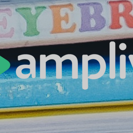
es | Asia