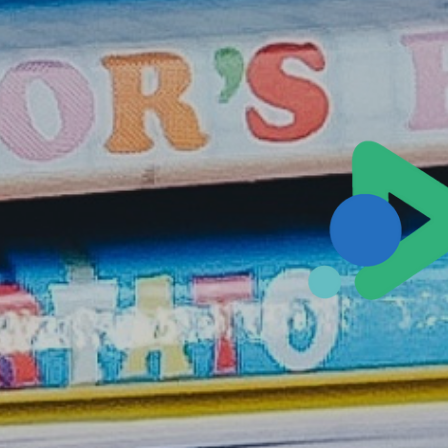
Sales@ampliva.com
Austin | Canada | Miami | São Paulo | South America | Philippin
Pacific