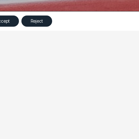
©
Ampliva
2023 – All Rights Reserved
ccept
Reject
ng a prospecting campaign from a Landing Page View
ng budget.
 to the website to collecting leads directly on