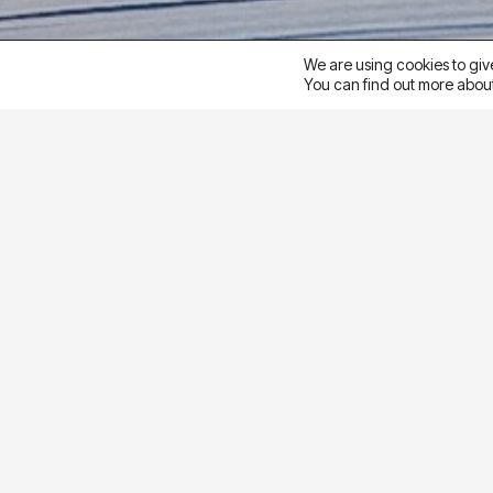
We are using cookies to giv
You can find out more about
goal
To support an educational client’s goal of genera
(LPV) objective to a Lead objective. The goal was t
strategy
To reduce friction in the conversion path and simpli