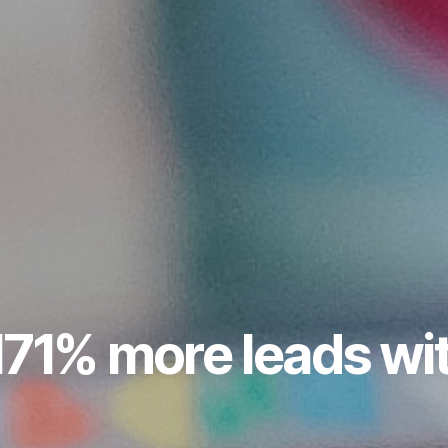
171% more leads wi