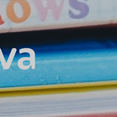
Home
About Us
Our Services
Our Technology
Privacy Policy