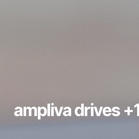
ampliva drives +