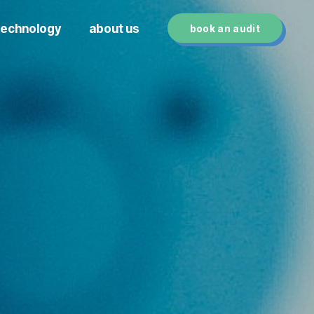
technology
about us
book an audit