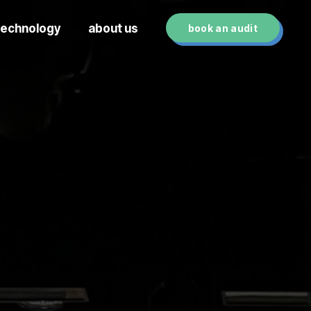
technology
about us
book an audit