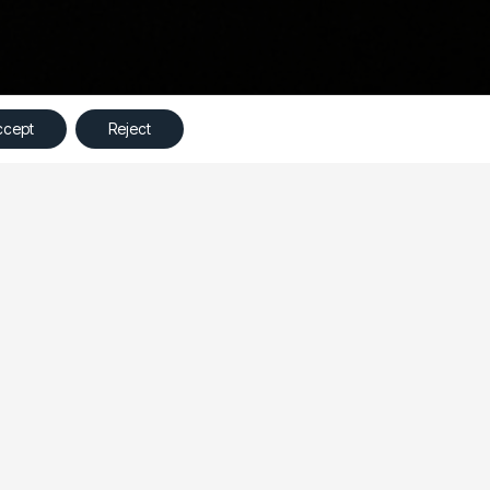
©
Ampliva
2023 – All Rights Reserved
ccept
Reject