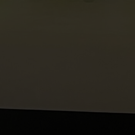
es | Asia