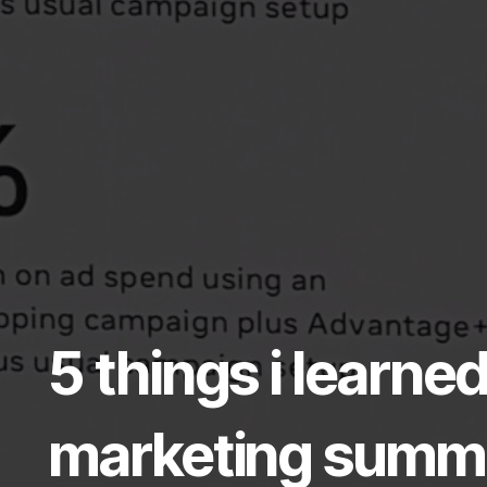
5 things i learn
marketing summit