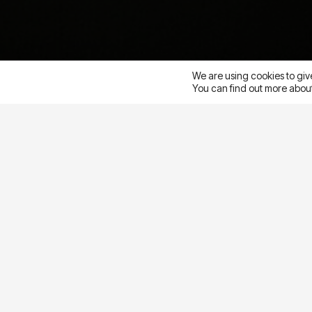
Pacific
We are using cookies to giv
You can find out more about
This week I,
Lauren Novak
, had the absolute pleas
Meta Performance Marketing Summit in San Franci
a gathering of performance marketing leaders to e
challenges and highlight the opportunities that ca
Meta ads.
Among the five points below, I also was
embrace the spirit of innovation and be open to 
to
(and digital ads) are constantly evolving and SO