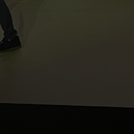
Sales@ampliva.com
Austin | Canada | Miami | São Paulo | South America | Philippin