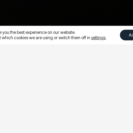
e you the best experience on our website.
A
 which cookies we are using or switch them off in
settings
.
ure of attending the
sco. The conference is
xplore trends, discuss
n help drive success on
 constantly reminded
trying new things
. Meta
 ARE WE!