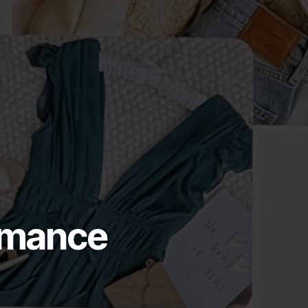
ormance