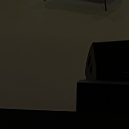
Home
About Us
Our Services
Our Technology
Privacy Policy