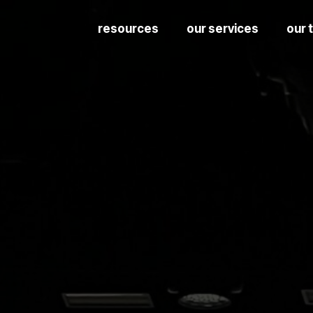
resources
our services
our 