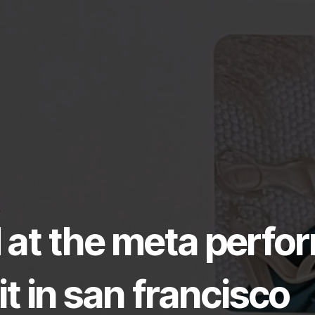
ed at the meta perf
 in san francisco