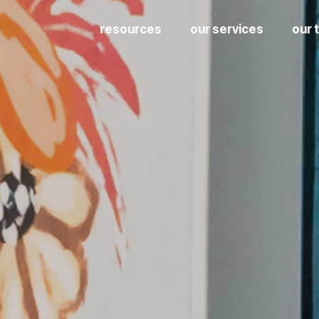
resources
our services
our 