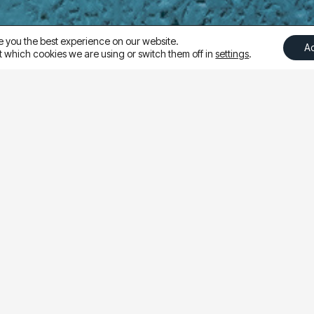
e you the best experience on our website.
A
 which cookies we are using or switch them off in
settings
.
hether directing traffic to a broad collection page or a 
was to test landing page effectiveness and uncover the 
sets but sent users to either a collection page or a produ