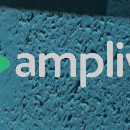
es | Asia