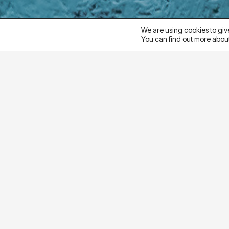
We are using cookies to giv
You can find out more about
goal
Ampliva’s home decor client wanted to understand w
purchase intent and sales for Meta Ads. The goal 
strategy
Ampliva ran an A/B test using identical creative as