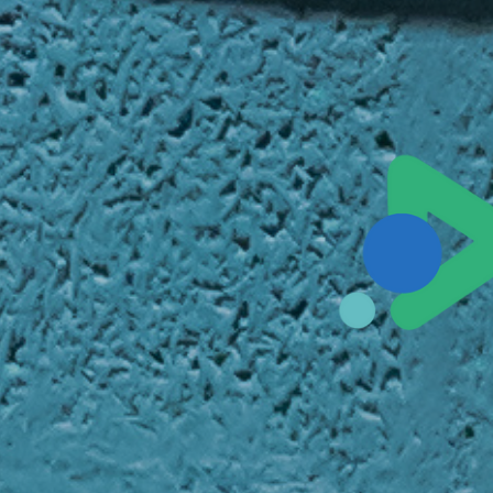
Sales@ampliva.com
Austin | Canada | Miami | São Paulo | South America | Philippin
Pacific