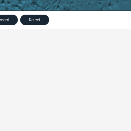
©
Ampliva
2023 – All Rights Reserved
ccept
Reject
specific product page would lead to better
best approach to optimize performance.
ct-specific page. Throughout the test, Ampliva