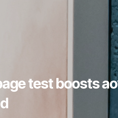
page test boosts ao
nd