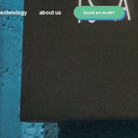
technology
about us
book an audit