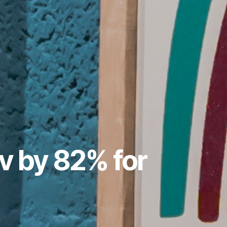
v by 82% for