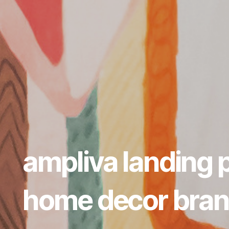
ampliva landing 
home decor bra