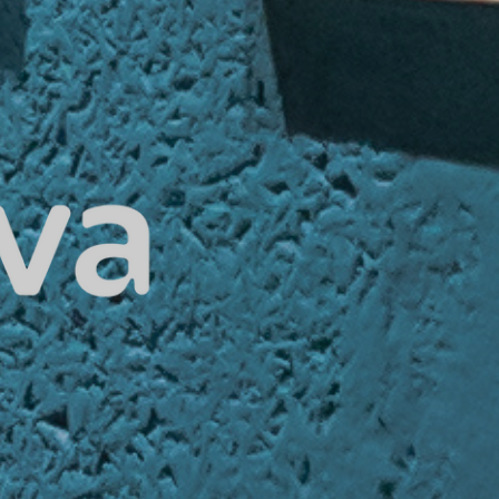
Home
About Us
Our Services
Our Technology
Privacy Policy